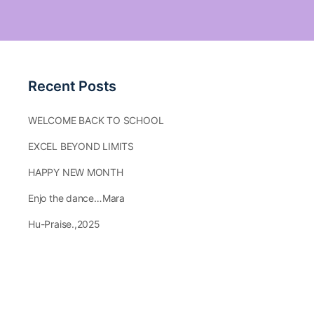
Recent Posts
WELCOME BACK TO SCHOOL
EXCEL BEYOND LIMITS
HAPPY NEW MONTH
Enjo the dance…Mara
Hu-Praise.,2025
Our Calendar