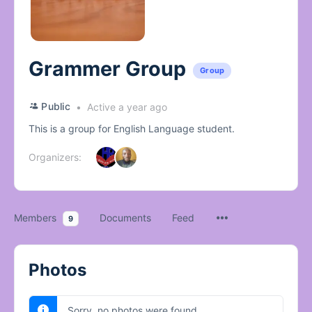
Grammer Group
Group
Public
Active a year ago
This is a group for English Language student.
Organizers:
Members
Documents
Feed
9
Photos
Sorry, no photos were found.