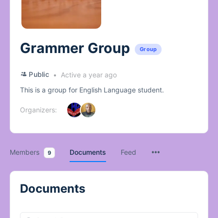
Grammer Group
Group
Public
Active a year ago
This is a group for English Language student.
Organizers:
Members
Documents
Feed
9
Documents