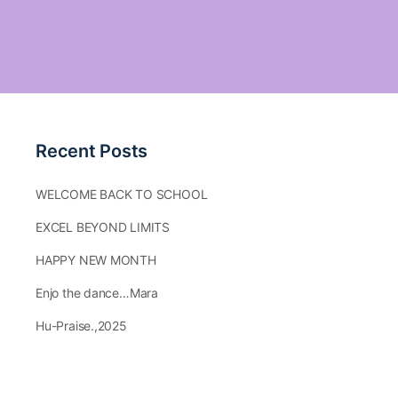
Recent Posts
WELCOME BACK TO SCHOOL
EXCEL BEYOND LIMITS
HAPPY NEW MONTH
Enjo the dance…Mara
Hu-Praise.,2025