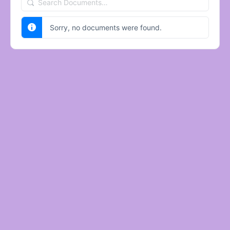
Search
Documents…
Sorry, no documents were found.