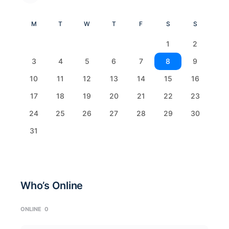
M
T
W
T
F
S
S
1
2
3
4
5
6
7
8
9
10
11
12
13
14
15
16
17
18
19
20
21
22
23
24
25
26
27
28
29
30
31
Who’s Online
ONLINE
0