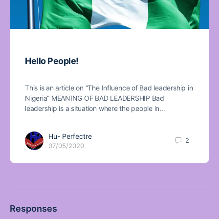
Hello People!
This is an article on “The Influence of Bad leadership in
Nigeria” MEANING OF BAD LEADERSHIP Bad
leadership is a situation where the people in…
Hu- Perfectre
2
07/05/2020
Responses