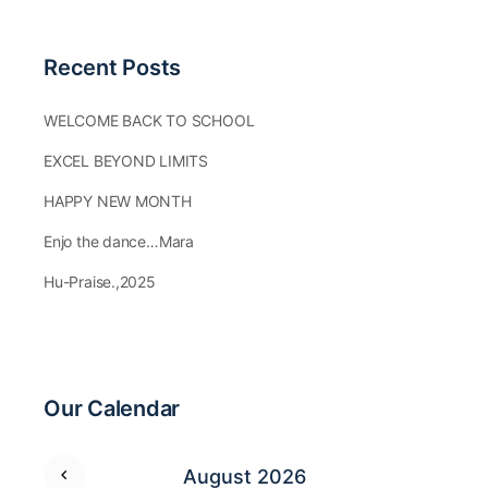
Recent Posts
WELCOME BACK TO SCHOOL
EXCEL BEYOND LIMITS
HAPPY NEW MONTH
Enjo the dance…Mara
Hu-Praise.,2025
Our Calendar
August 2026