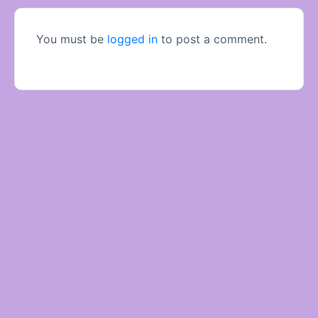
You must be
logged in
to post a comment.