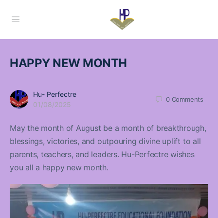
HAPPY NEW MONTH
Hu- Perfectre
0
Comments
01/08/2025
May the month of August be a month of breakthrough,
blessings, victories, and outpouring divine uplift to all
parents, teachers, and leaders. Hu-Perfectre wishes
you all a happy new month.