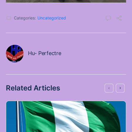
Categories:
Uncategorized
Hu- Perfectre
Related Articles