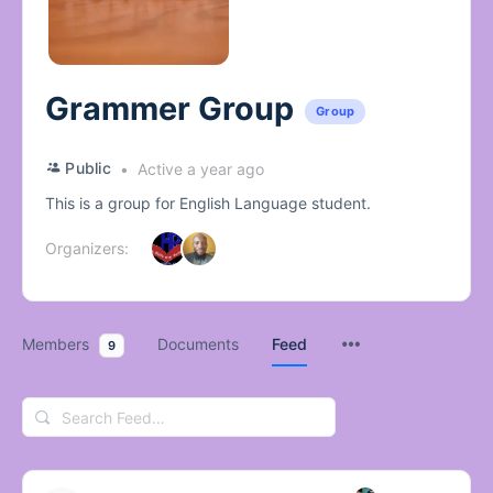
Grammer Group
Group
Public
Active a year ago
This is a group for English Language student.
Organizers:
Members
Documents
Feed
9
Search
Feed…