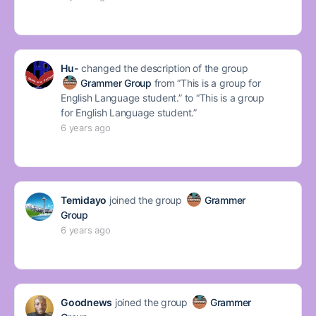
Hu-
changed the description of the group
Grammer Group
from “This is a group for
English Language student.” to “This is a group
for English Language student.”
6 years ago
Temidayo
joined the group
Grammer
Group
6 years ago
Goodnews
joined the group
Grammer