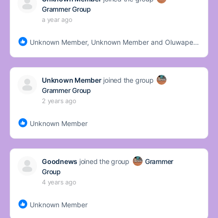
Grammer Group
a year ago
Unknown Member, Unknown Member and Oluwapemisire Bada
Unknown Member
joined the group
Grammer Group
2 years ago
Unknown Member
Goodnews
joined the group
Grammer
Group
4 years ago
Unknown Member