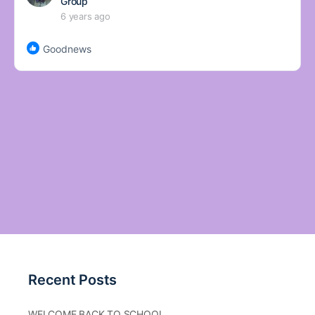
Group
6 years ago
Goodnews
Recent Posts
WELCOME BACK TO SCHOOL