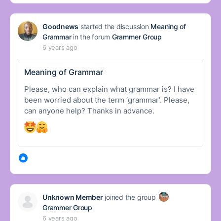
Goodnews
started the discussion
Meaning of
Grammar
in the forum
Grammer Group
6 years ago
Meaning of Grammar
Please, who can explain what grammar is? I have
been worried about the term ‘grammar’. Please,
can anyone help? Thanks in advance.
Unknown Member
joined the group
Grammer Group
6 years ago