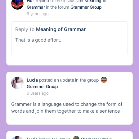
Hu-
replied to the discussion
Meaning of
Grammar
in the forum
Grammer Group
6 years ago
Reply to
Meaning of Grammar
That is a good effort.
Lucia
posted an update in the group
Grammer Group
6 years ago
Grammer is a language used to change the form of
words and join them together to make a sentence