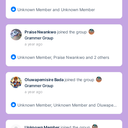
Unknown Member and Unknown Member
Praise Nwankwo
joined the group
Grammer Group
a year ago
Unknown Member, Praise Nwankwo and 2 others
Oluwapemisire Bada
joined the group
Grammer Group
a year ago
Unknown Member, Unknown Member and Oluwapemisire Bada
Unknown Member
joined the group