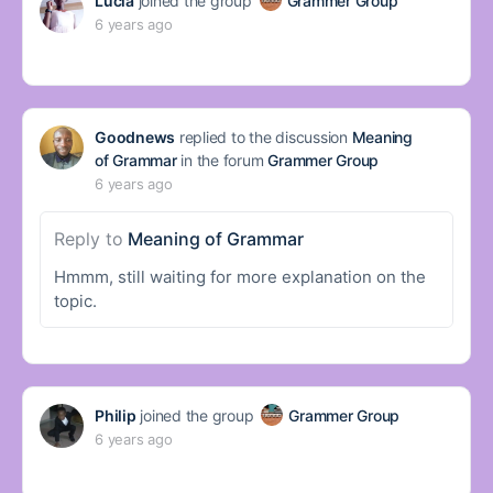
Lucia
joined the group
Grammer Group
6 years ago
Goodnews
replied to the discussion
Meaning
of Grammar
in the forum
Grammer Group
6 years ago
Reply to
Meaning of Grammar
Hmmm, still waiting for more explanation on the
topic.
Philip
joined the group
Grammer Group
6 years ago