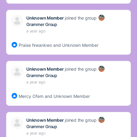
Unknown Member
joined the group
Grammer Group
a year ago
Praise Nwankwo and Unknown Member
Unknown Member
joined the group
Grammer Group
a year ago
Mercy Ofem and Unknown Member
Unknown Member
joined the group
Grammer Group
a year ago