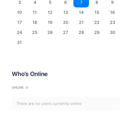
3
4
5
6
7
8
9
10
11
12
13
14
15
16
17
18
19
20
21
22
23
24
25
26
27
28
29
30
31
Who’s Online
ONLINE
0
There are no users currently online