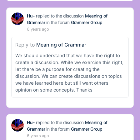
Hu-
replied to the discussion
Meaning of
Grammar
in the forum
Grammer Group
6 years ago
Reply to
Meaning of Grammar
We should understand that we have the right to
create a discussion. While we exercise this right,
let there be a purpose for creating the
discussion. We can create discussions on topics
we have learned here but still want others
opinion on some concepts. Thanks
Hu-
replied to the discussion
Meaning of
Grammar
in the forum
Grammer Group
6 years ago