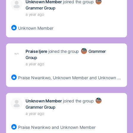
Unknown Member
joined the group
Grammer Group
a year ago
Unknown Member
Praise Ijere
joined the group
Grammer
Group
a year ago
Praise Nwankwo, Unknown Member and Unknown Member
Unknown Member
joined the group
Grammer Group
a year ago
Praise Nwankwo and Unknown Member