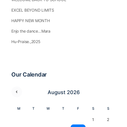
EXCEL BEYOND LIMITS
HAPPY NEW MONTH
Enjo the dance…Mara
Hu-Praise.,2025
Our Calendar
August 2026
M
T
W
T
F
S
S
1
2