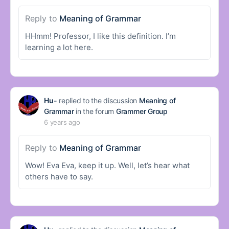
Reply to
Meaning of Grammar
HHmm! Professor, I like this definition. I’m
learning a lot here.
Hu-
replied to the discussion
Meaning of
Grammar
in the forum
Grammer Group
6 years ago
Reply to
Meaning of Grammar
Wow! Eva Eva, keep it up. Well, let’s hear what
others have to say.