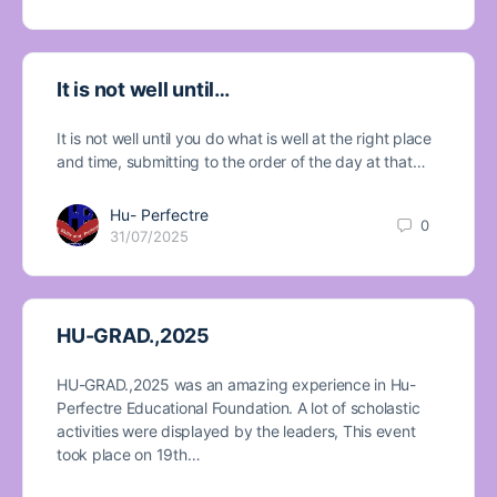
It is not well until…
It is not well until you do what is well at the right place
and time, submitting to the order of the day at that…
Hu- Perfectre
0
31/07/2025
HU-GRAD.,2025
HU-GRAD.,2025 was an amazing experience in Hu-
Perfectre Educational Foundation. A lot of scholastic
activities were displayed by the leaders, This event
took place on 19th…