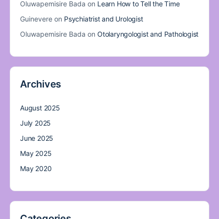
Oluwapemisire Bada
on
Learn How to Tell the Time
Guinevere
on
Psychiatrist and Urologist
Oluwapemisire Bada
on
Otolaryngologist and Pathologist
Archives
August 2025
July 2025
June 2025
May 2025
May 2020
Categories