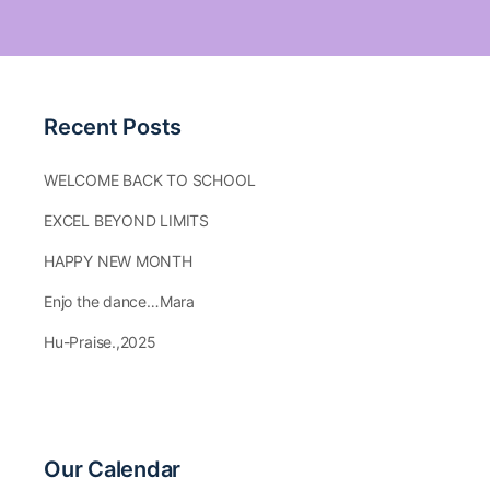
Recent Posts
WELCOME BACK TO SCHOOL
EXCEL BEYOND LIMITS
HAPPY NEW MONTH
Enjo the dance…Mara
Hu-Praise.,2025
Our Calendar