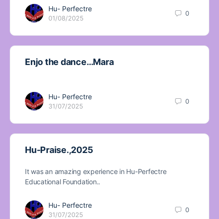
Hu- Perfectre
0
01/08/2025
Enjo the dance…Mara
Hu- Perfectre
0
31/07/2025
Hu-Praise.,2025
It was an amazing experience in Hu-Perfectre
Educational Foundation..
Hu- Perfectre
0
31/07/2025