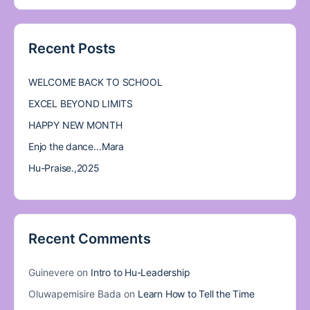
Recent Posts
WELCOME BACK TO SCHOOL
EXCEL BEYOND LIMITS
HAPPY NEW MONTH
Enjo the dance…Mara
Hu-Praise.,2025
Recent Comments
Guinevere
on
Intro to Hu-Leadership
Oluwapemisire Bada
on
Learn How to Tell the Time