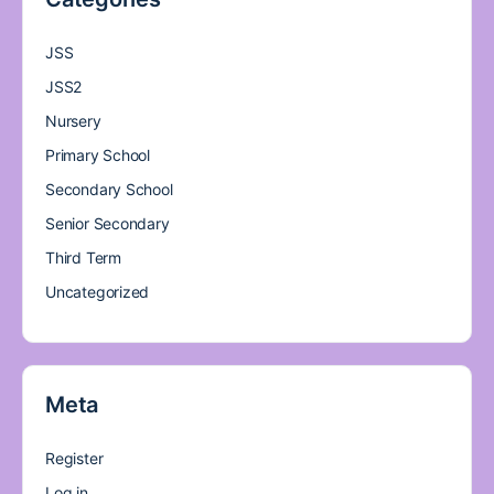
JSS
JSS2
Nursery
Primary School
Secondary School
Senior Secondary
Third Term
Uncategorized
Meta
Register
Log in