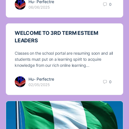
Hu- Perfectre
0
06/06/2025
WELCOME TO 3RD TERM ESTEEM
LEADERS
Classes on the school portal are resuming soon and all
students must put on a learning spirit to acquire
knowledge from our rich online learning…
Hu- Perfectre
0
02/05/2025