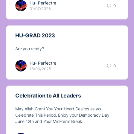
Hu- Perfectre
0
31/07/2025
HU-GRAD 2023
Are you ready?
Hu- Perfectre
0
16/06/2025
Celebration to All Leaders
May Allah Grant You Your Heart Desires as you
Celebrate This Period. Enjoy your Democracy Day
June 12th and Your Mid-term Break.