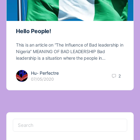
Hello People!
This is an article on “The Influence of Bad leadership in
Nigeria” MEANING OF BAD LEADERSHIP Bad
leadership is a situation where the people in…
Hu- Perfectre
2
07/05/2020
Search
for: