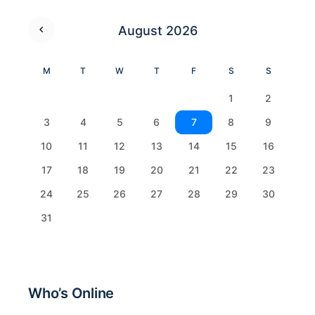
August 2026
M
T
W
T
F
S
S
1
2
3
4
5
6
7
8
9
10
11
12
13
14
15
16
17
18
19
20
21
22
23
24
25
26
27
28
29
30
31
Who’s Online