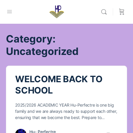
Category:
Uncategorized
WELCOME BACK TO
SCHOOL
2025/2026 ACADEMIC YEAR Hu-Perfectre is one big
family and we are always ready to support each other,
ensuring that we become the best. Prepare to…
Hu- Perfectre