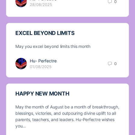
0
28/08/2025
EXCEL BEYOND LIMITS
May you excel beyond limits this month
Hu- Perfectre
0
01/08/2025
HAPPY NEW MONTH
May the month of August be a month of breakthrough,
blessings, victories, and outpouring divine uplift to all
parents, teachers, and leaders. Hu-Perfectre wishes
you…