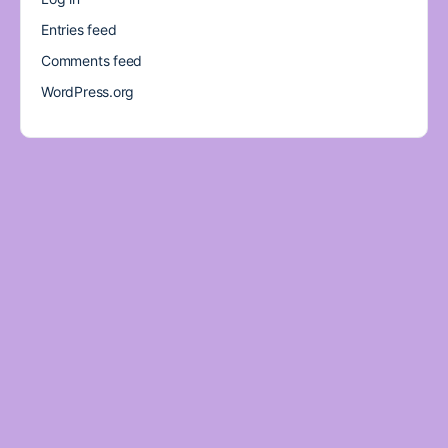
Entries feed
Comments feed
WordPress.org