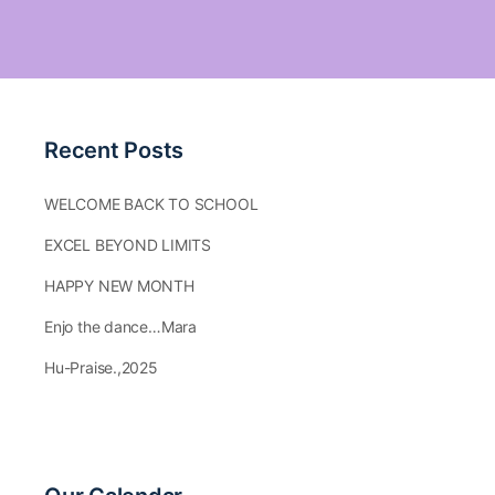
Recent Posts
WELCOME BACK TO SCHOOL
EXCEL BEYOND LIMITS
HAPPY NEW MONTH
Enjo the dance…Mara
Hu-Praise.,2025