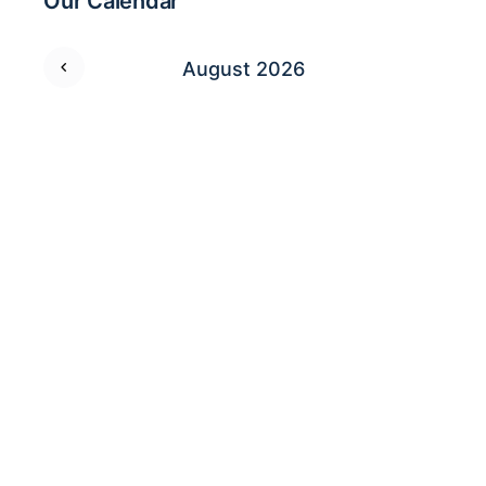
Our Calendar
August 2026
M
T
W
T
F
S
S
1
2
3
4
5
6
7
8
9
10
11
12
13
14
15
16
17
18
19
20
21
22
23
24
25
26
27
28
29
30
31
Who’s Online