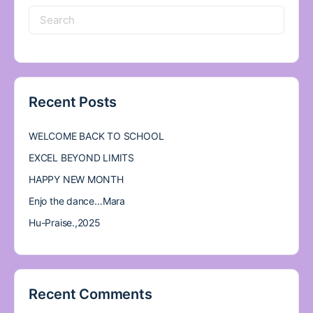
Search
for:
Recent Posts
WELCOME BACK TO SCHOOL
EXCEL BEYOND LIMITS
HAPPY NEW MONTH
Enjo the dance…Mara
Hu-Praise.,2025
Recent Comments