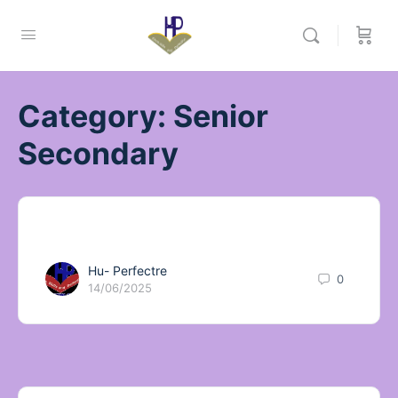
Category:
Senior
Secondary
Hu- Perfectre
0
14/06/2025