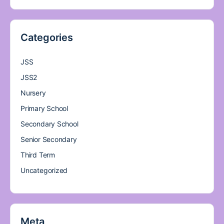
Categories
JSS
JSS2
Nursery
Primary School
Secondary School
Senior Secondary
Third Term
Uncategorized
Meta