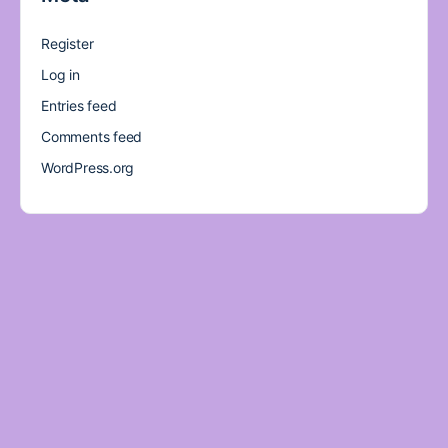
Register
Log in
Entries feed
Comments feed
WordPress.org