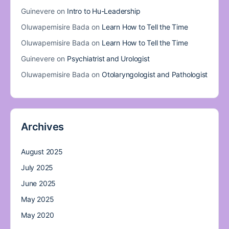
Guinevere
on
Intro to Hu-Leadership
Oluwapemisire Bada
on
Learn How to Tell the Time
Oluwapemisire Bada
on
Learn How to Tell the Time
Guinevere
on
Psychiatrist and Urologist
Oluwapemisire Bada
on
Otolaryngologist and Pathologist
Archives
August 2025
July 2025
June 2025
May 2025
May 2020