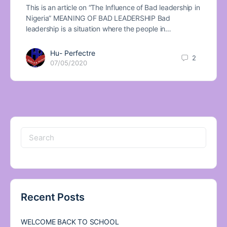
This is an article on “The Influence of Bad leadership in
Nigeria” MEANING OF BAD LEADERSHIP Bad
leadership is a situation where the people in…
Hu- Perfectre
2
07/05/2020
Search
for:
Recent Posts
WELCOME BACK TO SCHOOL