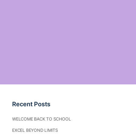
Recent Posts
WELCOME BACK TO SCHOOL
EXCEL BEYOND LIMITS