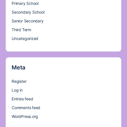
Primary School
Secondary School
Senior Secondary
Third Term
Uncategorized
Meta
Register
Log in
Entries feed
Comments feed
WordPress.org