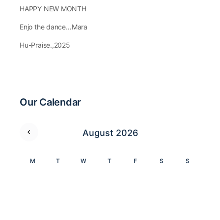
HAPPY NEW MONTH
Enjo the dance…Mara
Hu-Praise.,2025
Our Calendar
August 2026
M
T
W
T
F
S
S
1
2
3
4
5
6
7
8
9
10
11
12
13
14
15
16