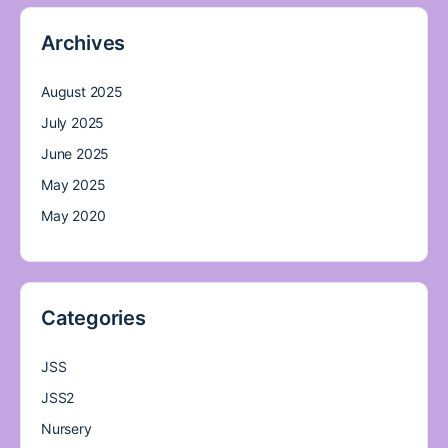
Archives
August 2025
July 2025
June 2025
May 2025
May 2020
Categories
JSS
JSS2
Nursery