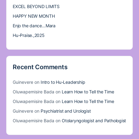
EXCEL BEYOND LIMITS
HAPPY NEW MONTH
Enjo the dance…Mara
Hu-Praise.,2025
Recent Comments
Guinevere
on
Intro to Hu-Leadership
Oluwapemisire Bada
on
Learn How to Tell the Time
Oluwapemisire Bada
on
Learn How to Tell the Time
Guinevere
on
Psychiatrist and Urologist
Oluwapemisire Bada
on
Otolaryngologist and Pathologist