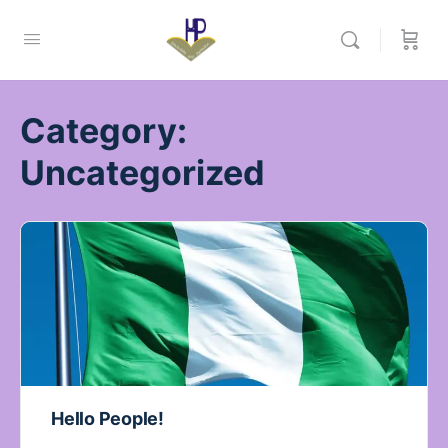
Category:
Uncategorized
Hello People!