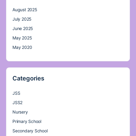
August 2025
July 2025
June 2025
May 2025
May 2020
Categories
JSS
JSS2
Nursery
Primary School
Secondary School