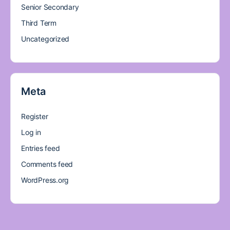
Senior Secondary
Third Term
Uncategorized
Meta
Register
Log in
Entries feed
Comments feed
WordPress.org