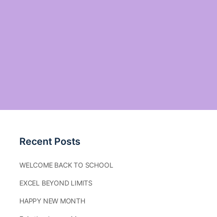
Recent Posts
WELCOME BACK TO SCHOOL
EXCEL BEYOND LIMITS
HAPPY NEW MONTH