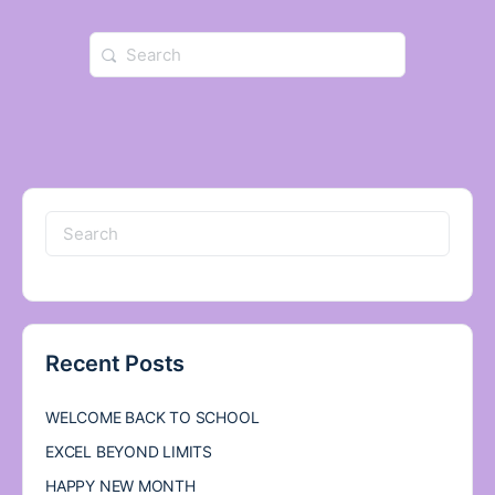
Search
for:
Search
for:
Recent Posts
WELCOME BACK TO SCHOOL
EXCEL BEYOND LIMITS
HAPPY NEW MONTH