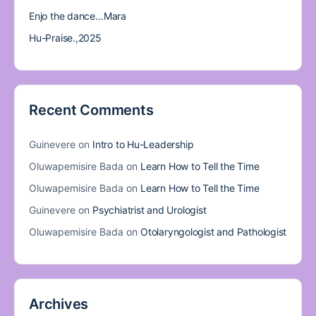
Enjo the dance…Mara
Hu-Praise.,2025
Recent Comments
Guinevere
on
Intro to Hu-Leadership
Oluwapemisire Bada
on
Learn How to Tell the Time
Oluwapemisire Bada
on
Learn How to Tell the Time
Guinevere
on
Psychiatrist and Urologist
Oluwapemisire Bada
on
Otolaryngologist and Pathologist
Archives