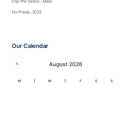
Enjo the dance…Mara
Hu-Praise.,2025
Our Calendar
August 2026
M
T
W
T
F
S
S
1
2
3
4
5
6
7
8
9
10
11
12
13
14
15
16
17
18
19
20
21
22
23