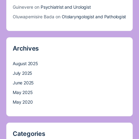
Guinevere
on
Psychiatrist and Urologist
Oluwapemisire Bada
on
Otolaryngologist and Pathologist
Archives
August 2025
July 2025
June 2025
May 2025
May 2020
Categories