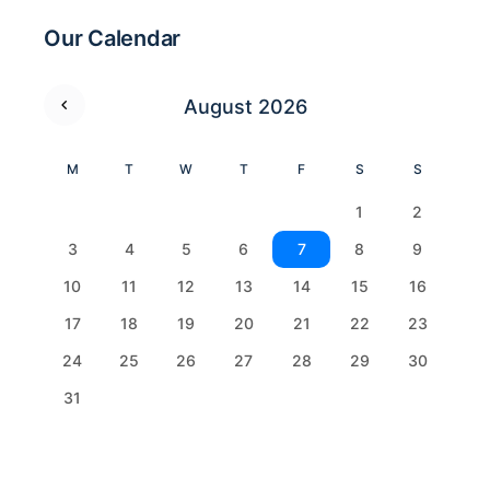
Our Calendar
August 2026
M
T
W
T
F
S
S
1
2
3
4
5
6
7
8
9
10
11
12
13
14
15
16
17
18
19
20
21
22
23
24
25
26
27
28
29
30
31