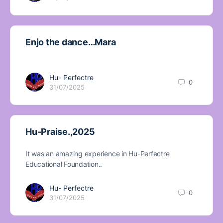
Enjo the dance…Mara
Hu- Perfectre
0
31/07/2025
Hu-Praise.,2025
It was an amazing experience in Hu-Perfectre
Educational Foundation..
Hu- Perfectre
0
31/07/2025