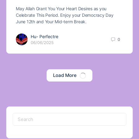
May Allah Grant You Your Heart Desires as you
Celebrate This Period. Enjoy your Democracy Day
June 12th and Your Mid-term Break.
Hu- Perfectre
0
06/06/2025
Load More
Search
for: