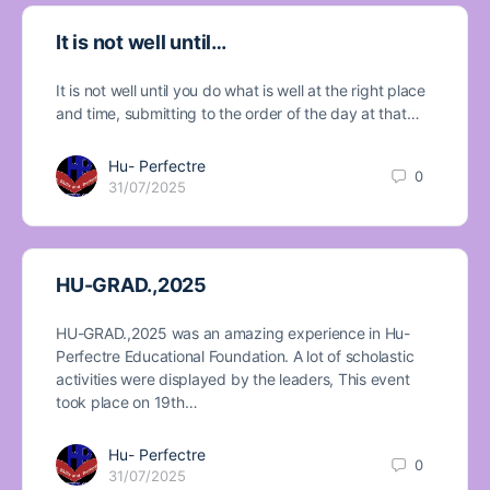
It is not well until…
It is not well until you do what is well at the right place
and time, submitting to the order of the day at that…
Hu- Perfectre
0
31/07/2025
HU-GRAD.,2025
HU-GRAD.,2025 was an amazing experience in Hu-
Perfectre Educational Foundation. A lot of scholastic
activities were displayed by the leaders, This event
took place on 19th…
Hu- Perfectre
0
31/07/2025