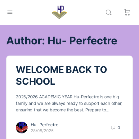
Author:
Hu- Perfectre
WELCOME BACK TO
SCHOOL
2025/2026 ACADEMIC YEAR Hu-Perfectre is one big
family and we are always ready to support each other,
ensuring that we become the best. Prepare to…
Hu- Perfectre
0
28/08/2025