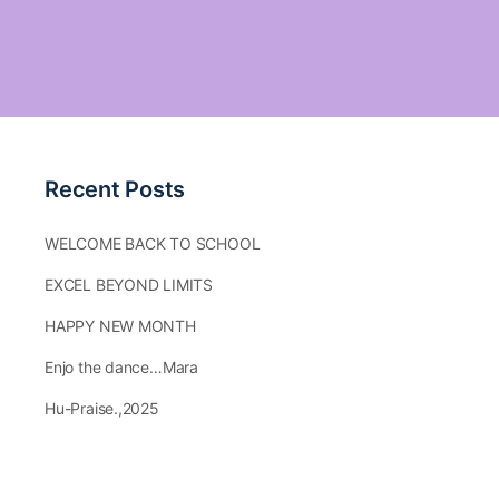
Recent Posts
WELCOME BACK TO SCHOOL
EXCEL BEYOND LIMITS
HAPPY NEW MONTH
Enjo the dance…Mara
Hu-Praise.,2025