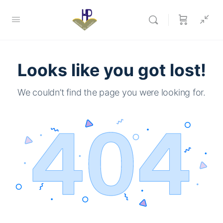
Looks like you got lost!
We couldn’t find the page you were looking for.